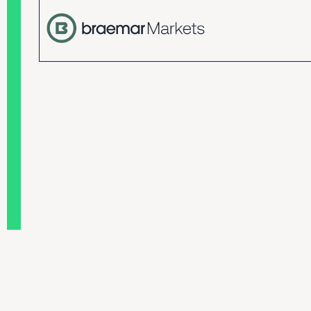
Terms and conditions