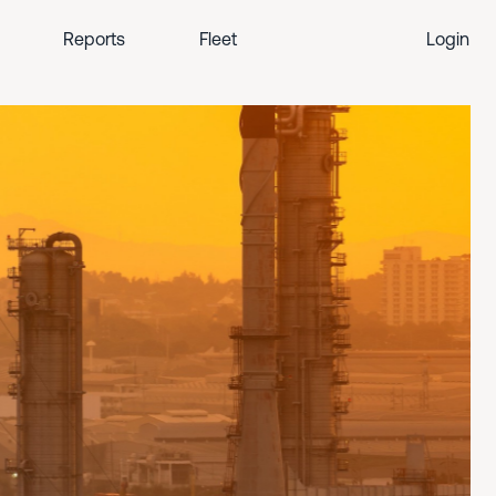
Reports
Fleet
Login