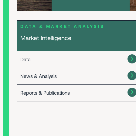
DATA & MARKET ANALYSIS
Market Intelligence
Data
News & Analysis
Reports & Publications