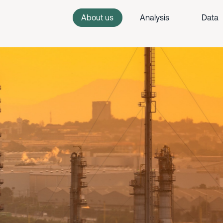
About us
Analysis
Data