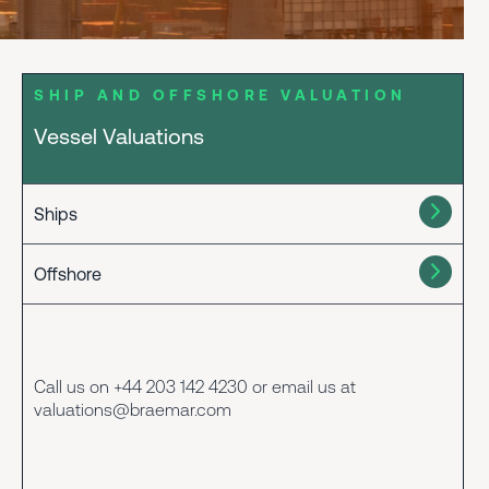
SHIP AND OFFSHORE VALUATION
Vessel Valuations
Ships
Offshore
Call us on +44 203 142 4230 or email us at
valuations@braemar.com