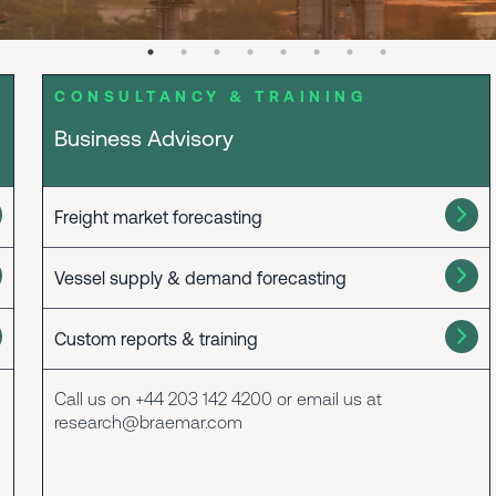
CONSULTANCY & TRAINING
Business Advisory
Freight market forecasting
Vessel supply & demand forecasting
Custom reports & training
Call us on +44 203 142 4200 or email us at
research@braemar.com