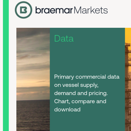
Data
Primary commercial data
on vessel supply,
demand and pricing.
Chart, compare and
download